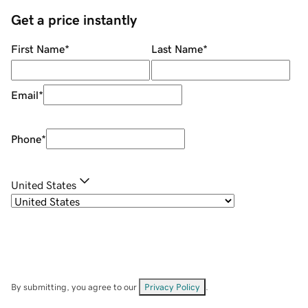
Get a price instantly
First Name
*
Last Name
*
Email
*
Phone
*
United States
By submitting, you agree to our
Privacy Policy
.