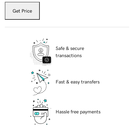
Get Price
Safe & secure
transactions
Fast & easy transfers
Hassle free payments