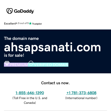
Excellent
4.5 out of 5
The domain name
ahsapsanati.com
is for sale!
PREMIUM
VERIFIED DOMAIN
Contact us now.
1-855-646-1390
+1 781-373-6808
(
Toll Free in the U.S. and
(
International number
)
Canada
)