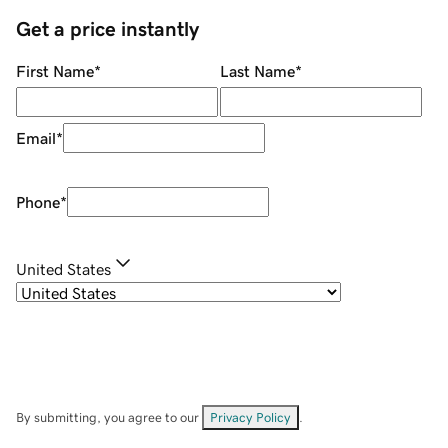
Get a price instantly
First Name
*
Last Name
*
Email
*
Phone
*
United States
By submitting, you agree to our
Privacy Policy
.