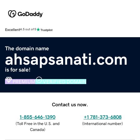
Excellent
4.5 out of 5
The domain name
ahsapsanati.com
is for sale!
PREMIUM
VERIFIED DOMAIN
Contact us now.
1-855-646-1390
+1 781-373-6808
(
Toll Free in the U.S. and
(
International number
)
Canada
)