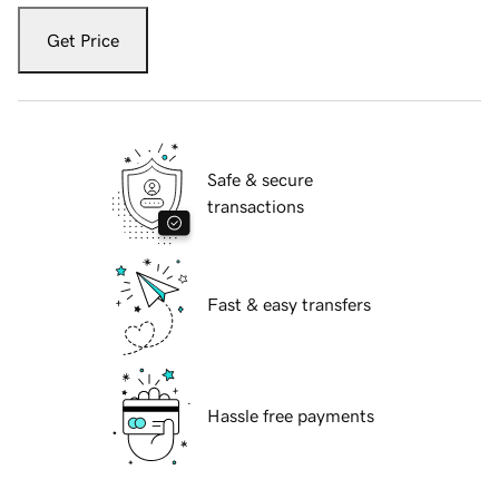
Get Price
Safe & secure
transactions
Fast & easy transfers
Hassle free payments