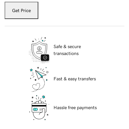
Get Price
Safe & secure
transactions
Fast & easy transfers
Hassle free payments