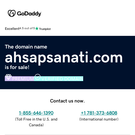
Excellent
4.5 out of 5
The domain name
ahsapsanati.com
is for sale!
PREMIUM
VERIFIED DOMAIN
Contact us now.
1-855-646-1390
+1 781-373-6808
(
Toll Free in the U.S. and
(
International number
)
Canada
)