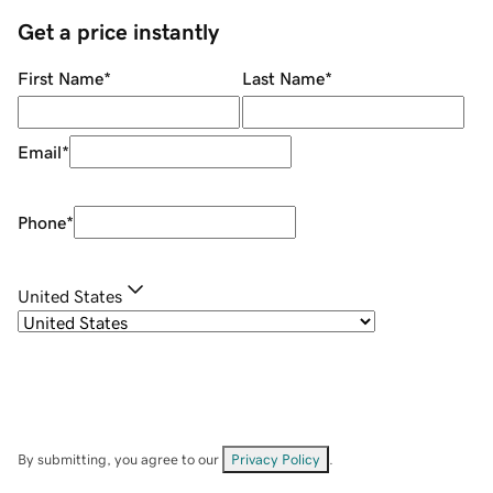
Get a price instantly
First Name
*
Last Name
*
Email
*
Phone
*
United States
By submitting, you agree to our
Privacy Policy
.