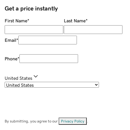
Get a price instantly
First Name
*
Last Name
*
Email
*
Phone
*
United States
By submitting, you agree to our
Privacy Policy
.