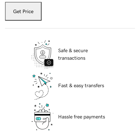
Get Price
Safe & secure
transactions
Fast & easy transfers
Hassle free payments