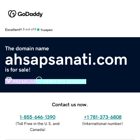
Excellent
4.5 out of 5
The domain name
ahsapsanati.com
is for sale!
PREMIUM
VERIFIED DOMAIN
Contact us now.
1-855-646-1390
+1 781-373-6808
(
Toll Free in the U.S. and
(
International number
)
Canada
)