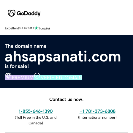
Excellent
4.5 out of 5
The domain name
ahsapsanati.com
is for sale!
PREMIUM
VERIFIED DOMAIN
Contact us now.
1-855-646-1390
+1 781-373-6808
(
Toll Free in the U.S. and
(
International number
)
Canada
)