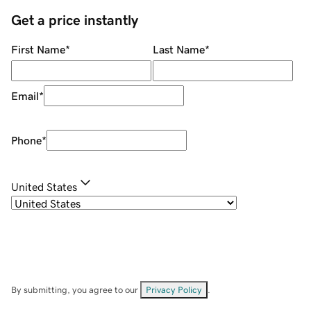
Get a price instantly
First Name
*
Last Name
*
Email
*
Phone
*
United States
By submitting, you agree to our
Privacy Policy
.