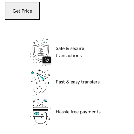
Get Price
Safe & secure
transactions
Fast & easy transfers
Hassle free payments