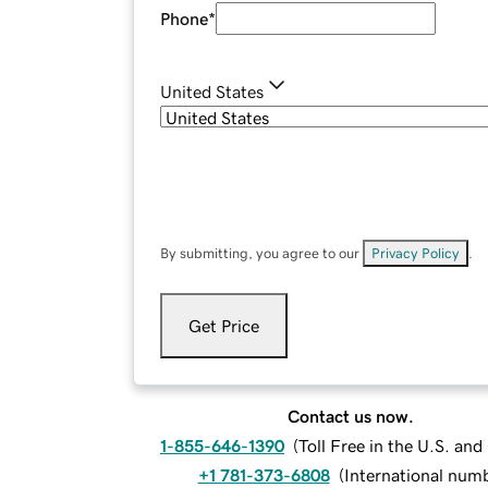
Phone
*
United States
By submitting, you agree to our
Privacy Policy
.
Get Price
Contact us now.
1-855-646-1390
(
Toll Free in the U.S. an
+1 781-373-6808
(
International num