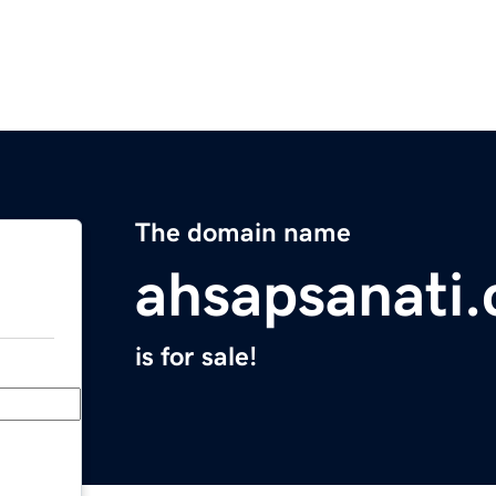
The domain name
ahsapsanati
is for sale!