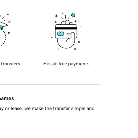
 transfers
Hassle free payments
 names
y or lease, we make the transfer simple and