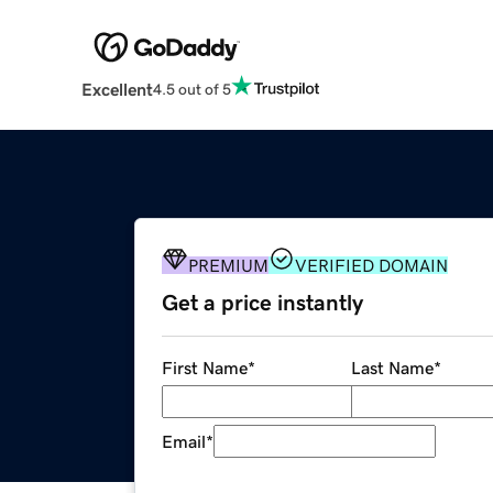
Excellent
4.5 out of 5
PREMIUM
VERIFIED DOMAIN
Get a price instantly
First Name
*
Last Name
*
Email
*