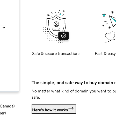
Safe & secure transactions
Fast & easy
The simple, and safe way to buy domain
No matter what kind of domain you want to bu
safe.
d Canada
)
Here's how it works
ber
)