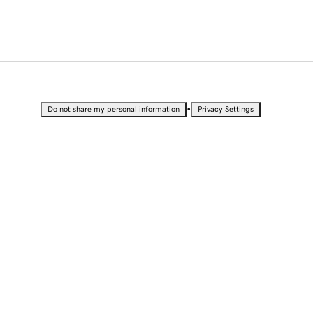
•
Do not share my personal information
Privacy Settings