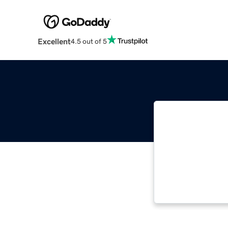
Excellent
4.5 out of 5