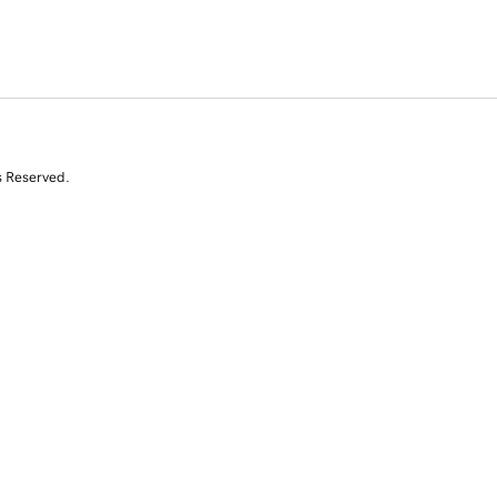
s Reserved.