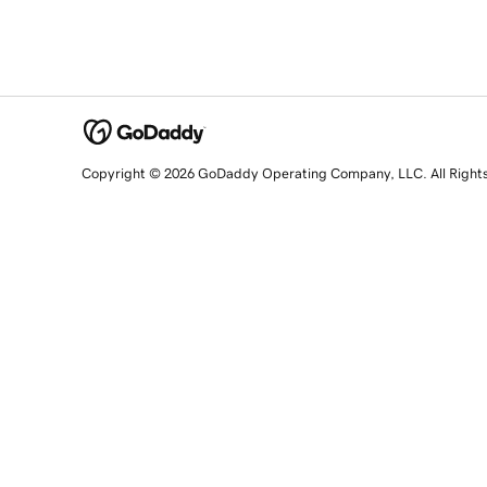
Copyright © 2026 GoDaddy Operating Company, LLC. All Right