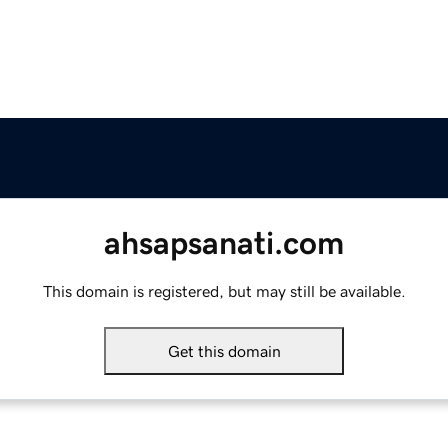
ahsapsanati.com
This domain is registered, but may still be available.
Get this domain